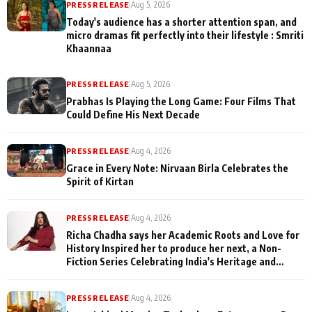
PRESS RELEASE
|
Aug 5, 2026
Today's audience has a shorter attention span, and
micro dramas fit perfectly into their lifestyle : Smriti
Khaannaa
PRESS RELEASE
|
Aug 5, 2026
Prabhas Is Playing the Long Game: Four Films That
Could Define His Next Decade
PRESS RELEASE
|
Aug 4, 2026
Grace in Every Note: Nirvaan Birla Celebrates the
Spirit of Kirtan
PRESS RELEASE
|
Aug 4, 2026
Richa Chadha says her Academic Roots and Love for
History Inspired her to produce her next, a Non-
Fiction Series Celebrating India's Heritage and
Untold Stories
PRESS RELEASE
|
Aug 4, 2026