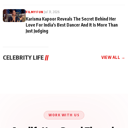
|
Jul 31, 2026
FILMY FUN
Karisma Kapoor Reveals The Secret Behind Her
Love For India's Best Dancer And It Is More Than
Just Judging
CELEBRITY LIFE
//
VIEW ALL →
CELEBRITY LIFE
CELEBRITY LIFE
CELEBRITY LIFE
Harddy Sandhu Gave
Nikita Rawal Ranbir
Tiger Shroff, Neeraj
Revati a Valuable Career
Kapoor Controversy :
Tiwari and Remo
Mantra on the Sets of
#BoycottRanbirKapoor
D’Souza Come Together
‘Tevar’
Until Public Apology Is
Aug 5, 2026
Aug 5, 2026
for Aagaaz
Aug 3, 2026
Issued
Entertainment’s Next
Action Film
WORK WITH US