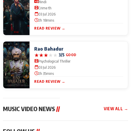
Hindi
Crime th
03 Jul 2026
2h 18mins
READ REVIEW →
Rao Bahadur
★
★
★
★
★
3/5
GOOD
Psychological Thriller
03 Jul 2026
2h 35mins
READ REVIEW →
MUSIC VIDEO NEWS
//
VIEW ALL →
MUSIC VIDEO NEWS
MUSIC VIDEO NEWS
MUSIC VID