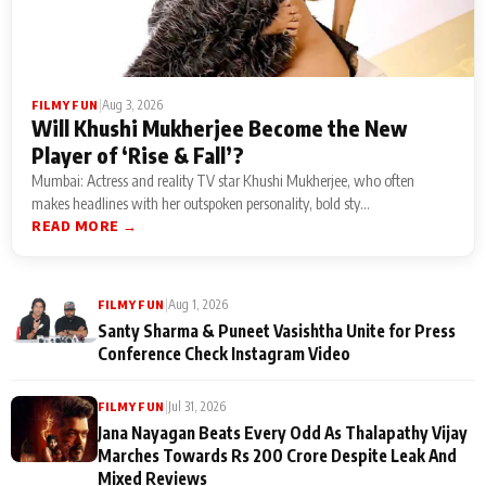
|
Aug 3, 2026
FILMY FUN
Will Khushi Mukherjee Become the New
Player of ‘Rise & Fall’?
Mumbai: Actress and reality TV star Khushi Mukherjee, who often
makes headlines with her outspoken personality, bold sty...
READ MORE →
|
Aug 1, 2026
FILMY FUN
Santy Sharma & Puneet Vasishtha Unite for Press
Conference Check Instagram Video
|
Jul 31, 2026
FILMY FUN
Jana Nayagan Beats Every Odd As Thalapathy Vijay
Marches Towards Rs 200 Crore Despite Leak And
Mixed Reviews