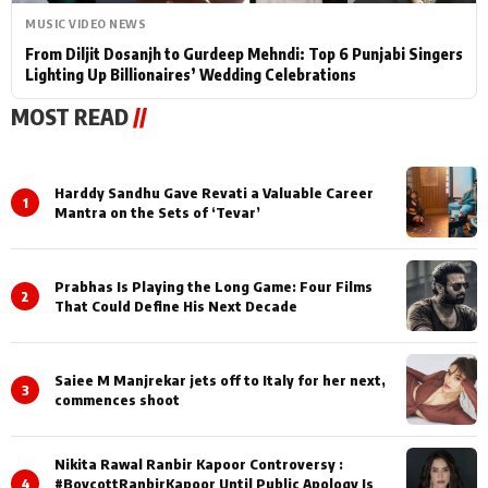
MUSIC VIDEO NEWS
From Diljit Dosanjh to Gurdeep Mehndi: Top 6 Punjabi Singers
Lighting Up Billionaires’ Wedding Celebrations
MOST READ
//
Harddy Sandhu Gave Revati a Valuable Career
1
Mantra on the Sets of ‘Tevar’
Prabhas Is Playing the Long Game: Four Films
2
That Could Define His Next Decade
Saiee M Manjrekar jets off to Italy for her next,
3
commences shoot
Nikita Rawal Ranbir Kapoor Controversy :
4
#BoycottRanbirKapoor Until Public Apology Is