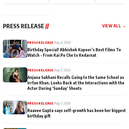
Endgame* in India
happiness with
Friendship Day
today
Taarak Mehta K
Memories
Ooltah Chashm
PRESS RELEASE
//
VIEW ALL →
PRESS RELEASE
|
Aug 6, 2026
Birthday Special! Abhishek Kapoor’s Best Films To
Watch - From Kai Po Che to Kedarnat
PRESS RELEASE
|
Aug 5, 2026
Anjana Sukhani Recalls Going to the Same School as
Irrfan Khan, Looks Back at the Interactions with the
Actor During ‘Sunday’ Shoots
PRESS RELEASE
|
Aug 5, 2026
Raavee Gupta says self-growth has been her biggest
birthday gift