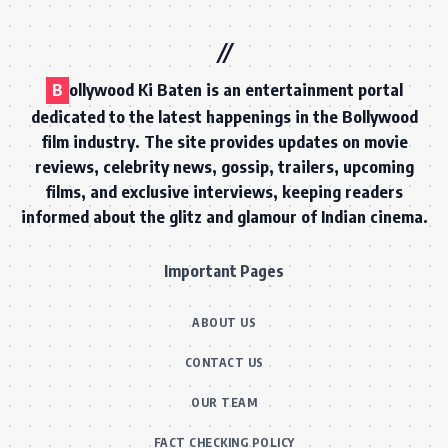
B
ollywood Ki Baten is an entertainment portal
dedicated to the latest happenings in the Bollywood
film industry. The site provides updates on movie
reviews, celebrity news, gossip, trailers, upcoming
films, and exclusive interviews, keeping readers
informed about the glitz and glamour of Indian cinema.
Important Pages
ABOUT US
CONTACT US
OUR TEAM
FACT CHECKING POLICY