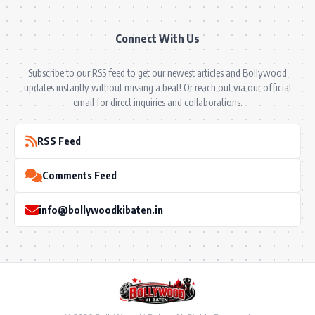
Connect With Us
Subscribe to our RSS feed to get our newest articles and Bollywood
updates instantly without missing a beat! Or reach out via our official
email for direct inquiries and collaborations.
RSS Feed
Comments Feed
info@bollywoodkibaten.in