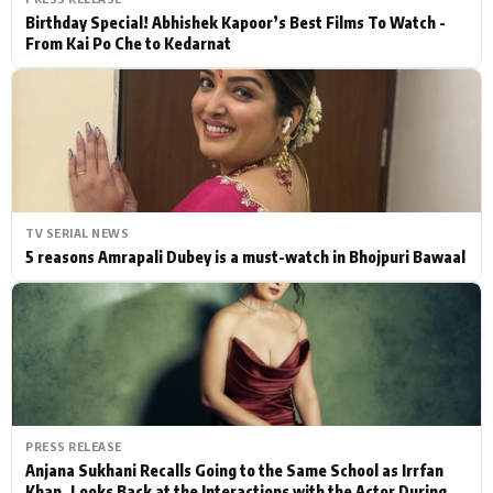
Birthday Special! Abhishek Kapoor’s Best Films To Watch -
From Kai Po Che to Kedarnat
TV SERIAL NEWS
5 reasons Amrapali Dubey is a must-watch in Bhojpuri Bawaal
PRESS RELEASE
Anjana Sukhani Recalls Going to the Same School as Irrfan
Khan, Looks Back at the Interactions with the Actor During