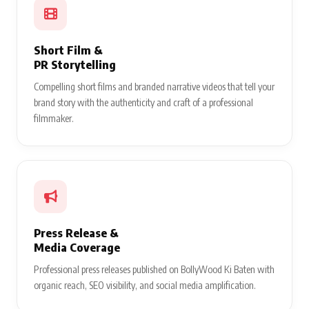
Short Film &
PR Storytelling
Compelling short films and branded narrative videos that tell your
brand story with the authenticity and craft of a professional
filmmaker.
Press Release &
Media Coverage
Professional press releases published on BollyWood Ki Baten with
organic reach, SEO visibility, and social media amplification.