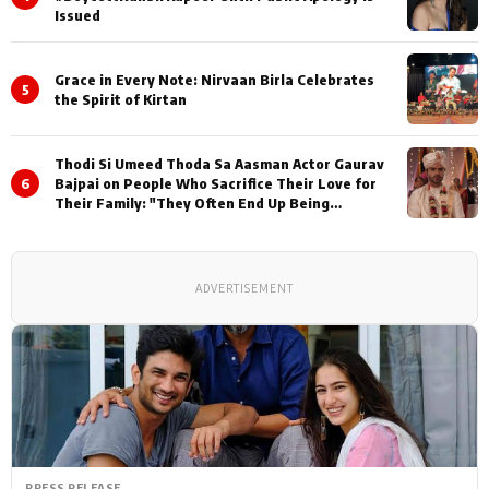
Issued
Grace in Every Note: Nirvaan Birla Celebrates
5
the Spirit of Kirtan
Thodi Si Umeed Thoda Sa Aasman Actor Gaurav
6
Bajpai on People Who Sacrifice Their Love for
Their Family: "They Often End Up Being
Misunderstood
ADVERTISEMENT
PRESS RELEASE