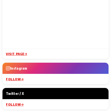
VISIT PAGE
Instagram
FOLLOW
Twitter / X
FOLLOW