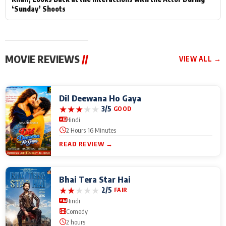
‘Sunday’ Shoots
MOVIE REVIEWS
//
VIEW ALL →
Dil Deewana Ho Gaya
★
★
★
★
★
3/5
GOOD
Hindi
2 Hours 16 Minutes
READ REVIEW →
Bhai Tera Star Hai
★
★
★
★
★
2/5
FAIR
Hindi
Comedy
2 hours