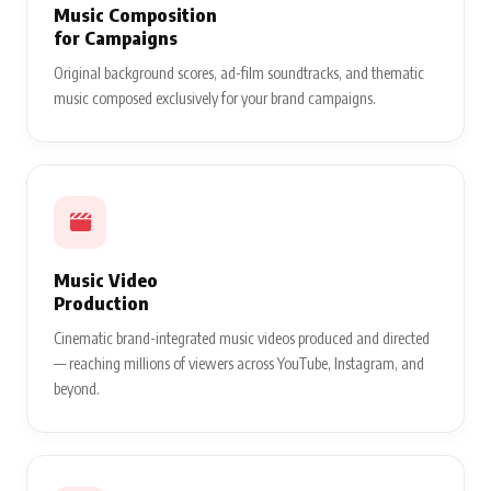
Music Composition
for Campaigns
Original background scores, ad-film soundtracks, and thematic
music composed exclusively for your brand campaigns.
Music Video
Production
Cinematic brand-integrated music videos produced and directed
— reaching millions of viewers across YouTube, Instagram, and
beyond.