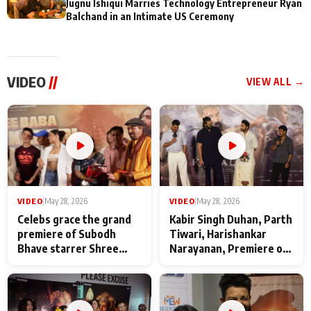
Jugnu Ishiqui Marries Technology Entrepreneur Ryan
Balchand in an Intimate US Ceremony
VIDEO
//
VIEW ALL →
VIDEO
|
May 28, 2026
VIDEO
|
May 28, 2026
Celebs grace the grand
Kabir Singh Duhan, Parth
premiere of Subodh
Tiwari, Harishankar
Bhave starrer Shree
Narayanan, Premiere of
Baba Neeb Karori
Kattalan from Marco
Maharaj
makers