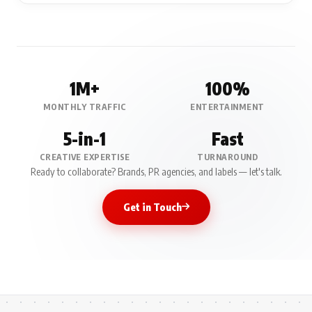
1M+
100%
MONTHLY TRAFFIC
ENTERTAINMENT
5-in-1
Fast
CREATIVE EXPERTISE
TURNAROUND
Ready to collaborate? Brands, PR agencies, and labels — let's talk.
Get in Touch