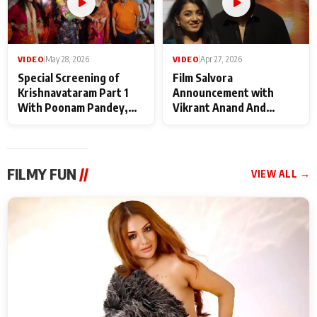
VIDEO
|
May 28, 2026
VIDEO
|
Apr 27, 2026
Special Screening of
Film Salvora
Krishnavataram Part 1
Announcement with
With Poonam Pandey,
Vikrant Anand And
Hema Sharma,
Rebecca Anand
Deepshikha Nagpal
FILMY FUN
//
VIEW ALL →