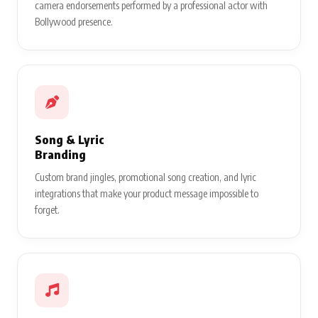
camera endorsements performed by a professional actor with
Bollywood presence.
Song & Lyric
Branding
Custom brand jingles, promotional song creation, and lyric
integrations that make your product message impossible to
forget.