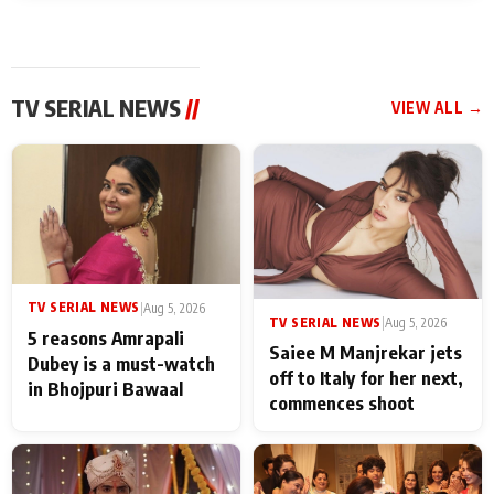
TV SERIAL NEWS
//
VIEW ALL →
TV SERIAL NEWS
|
Aug 5, 2026
TV SERIAL NEWS
|
Aug 5, 2026
5 reasons Amrapali
Saiee M Manjrekar jets
Dubey is a must-watch
off to Italy for her next,
in Bhojpuri Bawaal
commences shoot