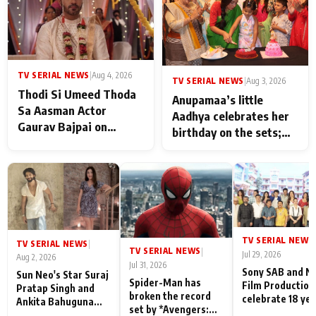
TV SERIAL NEWS
|
Aug 4, 2026
TV SERIAL NEWS
|
Aug 3, 2026
Thodi Si Umeed Thoda
Anupamaa’s little
Sa Aasman Actor
Aadhya celebrates her
Gaurav Bajpai on
birthday on the sets;
People Who Sacrifice
Deepa Shahi and Rajan
Their Love for Their
Shahi’s cast joins the
Family: "They Often End
festivities
Up Being
Misunderstood
TV SERIAL NEWS
|
TV SERIAL NEWS
|
TV SERIAL NEWS
|
Jul 29, 2026
Aug 2, 2026
Jul 31, 2026
Sony SAB and N
Sun Neo's Star Suraj
Spider-Man has
Film Production
Pratap Singh and
broken the record
celebrate 18 ye
Ankita Bahuguna
set by *Avengers:
of spreading
Recall Their