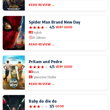
READ REVIEW →
Spider Man Brand New Day
★
★
★
★
★
4/5
VERY GOOD
English
2h 28mins
READ REVIEW →
Pritam and Pedro
★
★
★
★
★
4/5
VERY GOOD
Hindi
Cybercrime Thriller
READ REVIEW →
Baby do die do
★
★
★
★
★
3/5
GOOD