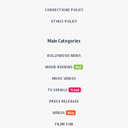
CORRECTIONS POLICY
ETHICS POLICY
Main Categories
BOLLYWOOD NEWS
MOVIE REVIEWS
Hot
MUSIC VIDEOS
TV SERIALS
Trend
PRESS RELEASES
VIDEOS
New
FILMY FUN