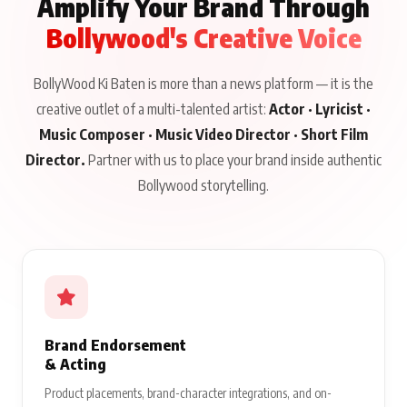
Amplify Your Brand Through
Bollywood's Creative Voice
BollyWood Ki Baten is more than a news platform — it is the
creative outlet of a multi-talented artist:
Actor · Lyricist ·
Music Composer · Music Video Director · Short Film
Director.
Partner with us to place your brand inside authentic
Bollywood storytelling.
Brand Endorsement
& Acting
Product placements, brand-character integrations, and on-