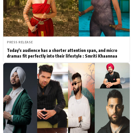
Actor
Hollywood News
PhotoShoot
Bollywood News
Bhojpuri News
PRESS RELEASE
Today's audience has a shorter attention span, and micro
dramas fit perfectly into their lifestyle : Smriti Khaannaa